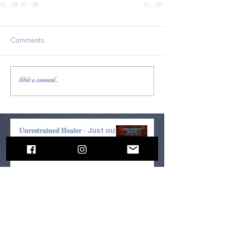
Comments
Write a comment...
𝐔𝐧𝐫𝐞𝐬𝐭𝐫𝐚𝐢𝐧𝐞𝐝 𝐇𝐞𝐚𝐥𝐞𝐫 - Just out!
JUST OUT! Jack Hunt's Best-
seller, "THE SAFETY PLAN" +
"FRANKENMUTH FALL 4" by
Kevin Craven —Narrated by