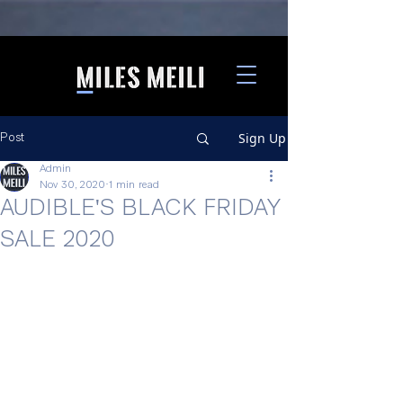
Sign Up
Post
Admin
Nov 30, 2020
1 min read
AUDIBLE'S BLACK FRIDAY
SALE 2020