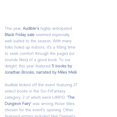
This year, 
Audible's 
highly-anticipated 
Black Friday sale
 seemed especially 
well-suited to the season. With many 
folks holed up indoors, it's a fitting time 
to seek comfort through the pages (or 
sounds files) of a good book. To our 
delight, this year featured 
5 books by 
Jonathan Brooks, narrated by Miles Meili
. 
Audible kicked off the event featuring 27 
select books in the Sci-Fi/Fantasy 
category, 2 of which were LitRPG. 
'The 
Dungeon Fairy' 
was among those titles 
chosen for the event's opening. Other 
featured entries included Neil Gaiman's 