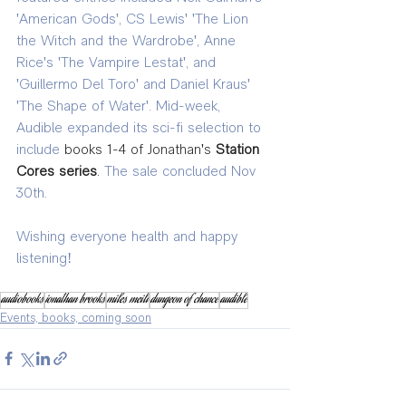
'American Gods', CS Lewis' 'The Lion 
the Witch and the Wardrobe', Anne 
Rice's 'The Vampire Lestat', and 
'Guillermo Del Toro' and Daniel Kraus' 
'The Shape of Water'. Mid-week, 
Audible expanded its sci-fi selection to 
include 
books 1-4 of Jonathan's 
Station 
Cores series
. 
The sale concluded Nov 
30th. 
Wishing everyone health and happy 
listening!
audiobooks
jonathan brooks
miles meili
dungeon of chance
audible
Events, books, coming soon