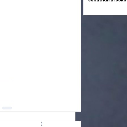
Jonathan Brooks
Magical Fusion se