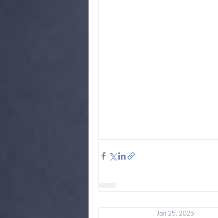
Jan 25, 2025