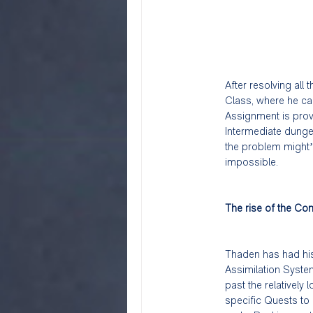
After resolving all
Class, where he can
Assignment is provi
Intermediate dungeo
the problem might’
impossible.
The rise of the Con
Thaden has had his 
Assimilation Syste
past the relatively
specific Quests to