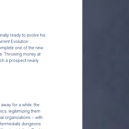
ally ready to evolve his 
urrent Evolution 
 complete one of the new 
ies. Throwing money at 
ch a prospect nearly 
away for a while, the 
cs, legitimizing them 
al organizations – with 
Intermediate dungeons 