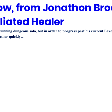
ow, from Jonathon Bro
liated Healer
 𝐫𝐮𝐧𝐧𝐢𝐧𝐠 𝐝𝐮𝐧𝐠𝐞𝐨𝐧𝐬 𝐬𝐨𝐥𝐨, 𝐛𝐮𝐭 𝐢𝐧 𝐨𝐫𝐝𝐞𝐫 𝐭𝐨 𝐩𝐫𝐨𝐠𝐫𝐞𝐬𝐬 𝐩𝐚𝐬𝐭 𝐡𝐢𝐬 𝐜𝐮𝐫𝐫𝐞𝐧𝐭 𝐋𝐞𝐯
𝐚𝐭𝐡𝐞𝐫 𝐪𝐮𝐢𝐜𝐤𝐥𝐲…