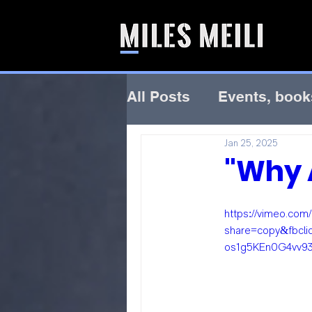
All Posts
Events, book
Jan 25, 2025
"Why A
https://vimeo.co
share=copy&fbcl
os1g5KEn0G4vv9