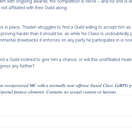
m with ongoing awards, the competition is fierce – and no one is will
t affiliated with their Guild along. 
s in place, Thaden struggles to find a Guild willing to accept him as
s proving harder than it should be, as while his Class is undoubtedly 
trimental drawbacks it enforces on any party he participates in is no
ind a Guild inclined to give him a chance, or will this unaffiliated heale
ogress any further? 
 𝑎𝑛 𝑜𝑣𝑒𝑟𝑝𝑜𝑤𝑒𝑟𝑒𝑑 𝑀𝐶 𝑤𝑖𝑡ℎ 𝑎 𝑛𝑜𝑟𝑚𝑎𝑙𝑙𝑦 𝑛𝑜𝑛-𝑜𝑓𝑓𝑒𝑛𝑠𝑒-𝑏𝑎𝑠𝑒𝑑 𝐶𝑙𝑎𝑠𝑠, 𝐿𝑖𝑡𝑅𝑃𝐺 𝑝
𝑖/𝑝𝑜𝑟𝑡𝑎𝑙 𝑓𝑎𝑛𝑡𝑎𝑠𝑦 𝑒𝑙𝑒𝑚𝑒𝑛𝑡𝑠. 𝐶𝑜𝑛𝑡𝑎𝑖𝑛𝑠 𝑛𝑜 𝑠𝑒𝑥𝑢𝑎𝑙 𝑐𝑜𝑛𝑡𝑒𝑛𝑡 𝑜𝑟 ℎ𝑎𝑟𝑒𝑚𝑠. 