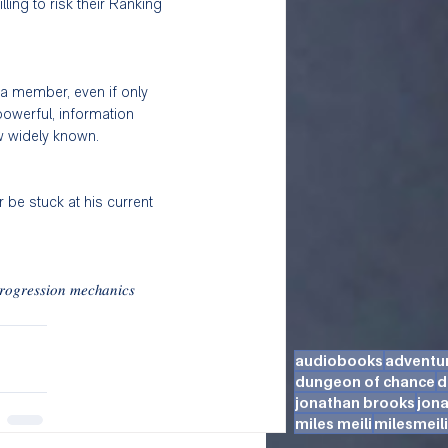
ing to risk their Ranking 
 a member, even if only 
powerful, information 
w widely known. 
r be stuck at his current 
𝑟𝑜𝑔𝑟𝑒𝑠𝑠𝑖𝑜𝑛 𝑚𝑒𝑐ℎ𝑎𝑛𝑖𝑐𝑠 
audiobooks
adventu
dungeon of chance
d
jonathan brooks
jon
miles meili
milesmeili