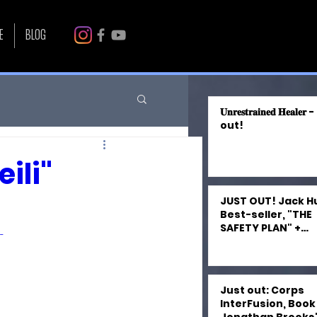
E
BLOG
𝐔𝐧𝐫𝐞𝐬𝐭𝐫𝐚𝐢𝐧𝐞𝐝 𝐇𝐞𝐚𝐥𝐞
out!
ili"
JUST OUT! Jack H
Best-seller, "THE
SAFETY PLAN" +
-
"FRANKENMUTH FA
by Kevin Craven 
Narrated by Miles 
Just out: Corps
InterFusion, Book 