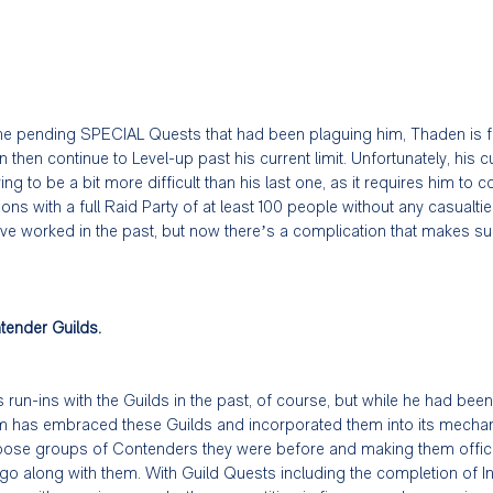
 the pending SPECIAL Quests that had been plaguing him, Thaden is fin
 then continue to Level-up past his current limit. Unfortunately, his c
ng to be a bit more difficult than his last one, as it requires him to
ns with a full Raid Party of at least 100 people without any casualt
ve worked in the past, but now there’s a complication that makes su
tender Guilds.
run-ins with the Guilds in the past, of course, but while he had been 
m has embraced these Guilds and incorporated them into its mechani
 loose groups of Contenders they were before and making them offici
 go along with them. With Guild Quests including the completion of 