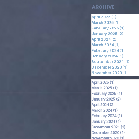
ARCHIVE
April 2025
(1)
1 post
March 2025
(1)
1 post
February 2025
(1)
1 post
January 2025
(2)
2 posts
April 2024
(2)
2 posts
March 2024
(1)
1 post
February 2024
(1)
1 post
January 2024
(1)
1 post
September 2021
(1)
1 po
December 2020
(1)
1 pos
November 2020
(1)
1 pos
April 2025
(1)
1 post
March 2025
(1)
1 post
February 2025
(1)
1 post
January 2025
(2)
2 posts
April 2024
(2)
2 posts
March 2024
(1)
1 post
February 2024
(1)
1 post
January 2024
(1)
1 post
September 2021
(1)
1 post
December 2020
(1)
1 post
November 2020
(1)
1 post