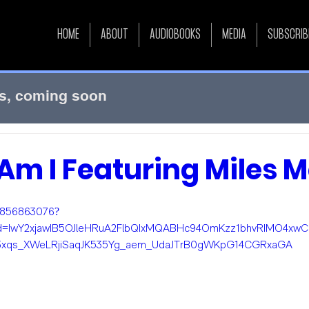
HOME
ABOUT
AUDIOBOOKS
MEDIA
SUBSCRIB
s, coming soon
m I Featuring Miles Me
m/856863076?
id=IwY2xjawIB5OJleHRuA2FlbQIxMQABHc94OmKzz1bhvRIMO4xwC
3xqs_XWeLRjiSaqJK535Yg_aem_UdaJTrB0gWKpG14CGRxaGA