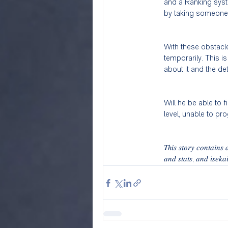
and a Ranking syste
by taking someone no
With these obstacle
temporarily. This i
about it and the de
Will he be able to f
level, unable to pr
𝑇ℎ𝑖𝑠 𝑠𝑡𝑜𝑟𝑦 𝑐𝑜𝑛𝑡𝑎𝑖𝑛
𝑎𝑛𝑑 𝑠𝑡𝑎𝑡𝑠, 𝑎𝑛𝑑 𝑖𝑠𝑒𝑘𝑎