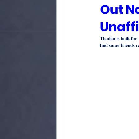
Out N
Unaffi
𝐓𝐡𝐚𝐝𝐞𝐧 𝐢𝐬 𝐛𝐮𝐢𝐥𝐭 𝐟𝐨𝐫
𝐟𝐢𝐧𝐝 𝐬𝐨𝐦𝐞 𝐟𝐫𝐢𝐞𝐧𝐝𝐬 