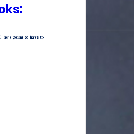
oks:
𝐥, 𝐡𝐞’𝐬 𝐠𝐨𝐢𝐧𝐠 𝐭𝐨 𝐡𝐚𝐯𝐞 𝐭𝐨 