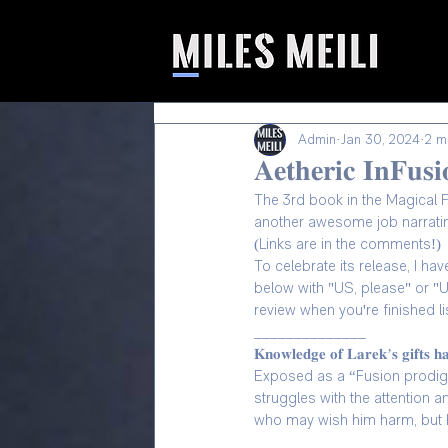
Admin
Jan 30, 2024
2 m
𝐀𝐞𝐭𝐡𝐞𝐫𝐢𝐜 𝐈𝐧𝐅
The 3rd book in the Magical Fusio
another awesome job narrating 
(Links are in the comments!)
To celebrate its release, I h
below with "US, please" or "UK
review when you're finished lis
______________
𝐊𝐧𝐨𝐰𝐥𝐞𝐝𝐠𝐞 𝐨𝐟 𝐋𝐚𝐫𝐞𝐤’𝐬 𝐠𝐢𝐟𝐭𝐬 𝐡
Exposed as a “Fusion prodigy
struggles with the attention 
who may wish him harm, but h