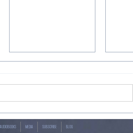
JUST OUT! Jack Hunt's Best-
Just out
seller, "THE SAFETY PLAN" +
Book 7 i
"FRANKENMUTH FALL 4" by
Magical 
AUDIOBOOKS
MEDIA
SUBSCRIBE
BLOG
Kevin Craven —Narrated by