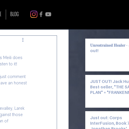
Log in / Sign up
E
BLOG
𝐔𝐧𝐫𝐞𝐬𝐭𝐫𝐚𝐢𝐧𝐞𝐝 𝐇𝐞𝐚𝐥𝐞
out!
les Meili does 
ten to it!
, just comment 
JUST OUT! Jack Hu
leave an honest 
Best-seller, "THE 
PLAN" + "FRANKE
FALL 4" by Kevin C
—Narrated by Miles
valley, Larek 
gainst those 
Just out: Corps
n of 
InterFusion, Book 7
Jonathan Brooks'