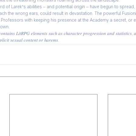
 kill the threatening monsters roaming across the landscape.
d of Larek’s abilities – and potential origin – have begun to spread, 
reach the wrong ears, could result in devastation. The powerful Fusio
s Professors with keeping his presence at the Academy a secret, or el
down.
𝑛𝑡𝑎𝑖𝑛𝑠 𝐿𝑖𝑡𝑅𝑃𝐺 𝑒𝑙𝑒𝑚𝑒𝑛𝑡𝑠 𝑠𝑢𝑐ℎ 𝑎𝑠 𝑐ℎ𝑎𝑟𝑎𝑐𝑡𝑒𝑟 𝑝𝑟𝑜𝑔𝑟𝑒𝑠𝑠𝑖𝑜𝑛 𝑎𝑛𝑑 𝑠𝑡𝑎𝑡𝑖𝑠𝑡𝑖𝑐𝑠, 𝑎
𝑙𝑖𝑐𝑖𝑡 𝑠𝑒𝑥𝑢𝑎𝑙 𝑐𝑜𝑛𝑡𝑒𝑛𝑡 𝑜𝑟 ℎ𝑎𝑟𝑒𝑚𝑠.