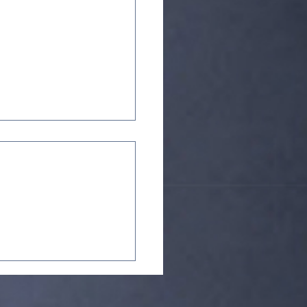
: Corps InterFusion,
n Jonathan Brooks'
Fusion series