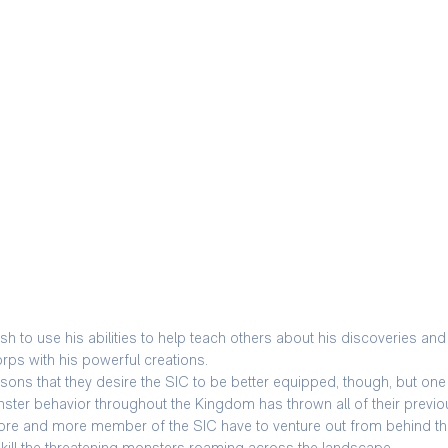
to use his abilities to help teach others about his discoveries and t
orps with his powerful creations.
asons that they desire the SIC to be better equipped, though, but one 
ter behavior throughout the Kingdom has thrown all of their previo
more and more member of the SIC have to venture out from behind the