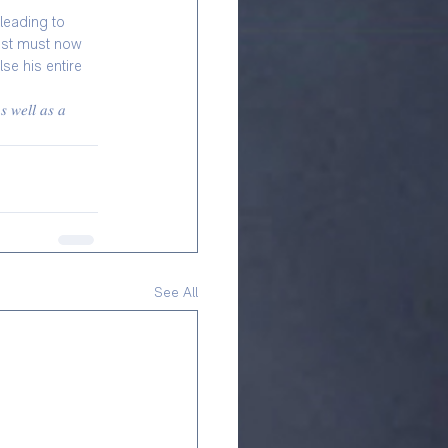
leading to 
nist must now 
se his entire 
𝑠 𝑤𝑒𝑙𝑙 𝑎𝑠 𝑎 
See All