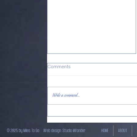
Comments
Write a comment...
𝐔𝐧𝐫𝐞𝐬𝐭𝐫𝐚𝐢𝐧𝐞𝐝 𝐇𝐞𝐚𝐥𝐞𝐫 - Just
out!
© 2025 by Miles To Go
Web design: Studio iWonder
HOME
ABOUT