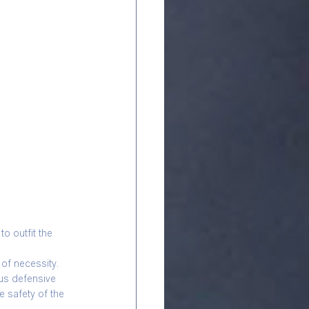
o outfit the 
of necessity. 
us defensive 
 safety of the 