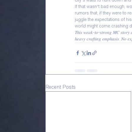
city’s walls to hunt down and
If that wasn’t bad enough, wor
rumors that, if they were to 
juggle the expectations of hi
world might come crashing 
𝑇ℎ𝑖𝑠 𝑤𝑒𝑎𝑘-𝑡𝑜-𝑠𝑡𝑟𝑜𝑛𝑔 𝑀𝐶 𝑠𝑡𝑜𝑟𝑦 𝑐𝑜
ℎ𝑒𝑎𝑣𝑦 𝑐𝑟𝑎𝑓𝑡𝑖𝑛𝑔 𝑒𝑚𝑝ℎ𝑎𝑠𝑖𝑠. 𝑁𝑜 𝑒𝑥𝑝
Recent Posts