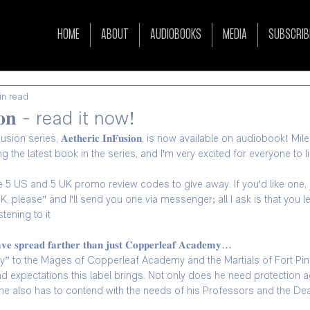
HOME
ABOUT
AUDIOBOOKS
MEDIA
SUBSCRIB
in read
𝐮𝐬𝐢𝐨𝐧 - read it now!
n series, 𝐀𝐞𝐭𝐡𝐞𝐫𝐢𝐜 𝐈𝐧𝐅𝐮𝐬𝐢𝐨𝐧, is now available on audiobook! Mi
the latest book in the series, and I'm very excited for everyone to lis
ave 5 US and 5 UK promo review codes to give away. If you'd like one
, please" and I'll send you one via messenger; all I ask is that you 
tening to it
𝐚𝐯𝐞 𝐬𝐩𝐫𝐞𝐚𝐝 𝐟𝐚𝐫𝐭𝐡𝐞𝐫 𝐭𝐡𝐚𝐧 𝐣𝐮𝐬𝐭 𝐂𝐨𝐩𝐩𝐞𝐫𝐥𝐞𝐚𝐟 𝐀𝐜𝐚𝐝𝐞𝐦𝐲…
” to the Mages of Copperleaf Academy and the Martials of Fort Pine
and expectations this label brings. Not only does he need protection a
e also has to contend with the needs of his Professors and the Dea