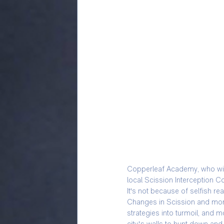
Copperleaf Academy, who wish 
local Scission Interception C
It's not because of selfish re
Changes in Scission and mons
strategies into turmoil, and 