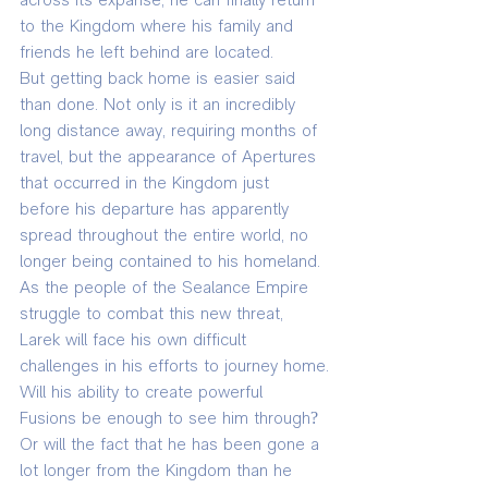
across its expanse, he can finally return 
to the Kingdom where his family and 
friends he left behind are located.
But getting back home is easier said 
than done. Not only is it an incredibly 
long distance away, requiring months of 
travel, but the appearance of Apertures 
that occurred in the Kingdom just 
before his departure has apparently 
spread throughout the entire world, no 
longer being contained to his homeland. 
As the people of the Sealance Empire 
struggle to combat this new threat, 
Larek will face his own difficult 
challenges in his efforts to journey home.
Will his ability to create powerful 
Fusions be enough to see him through? 
Or will the fact that he has been gone a 
lot longer from the Kingdom than he 