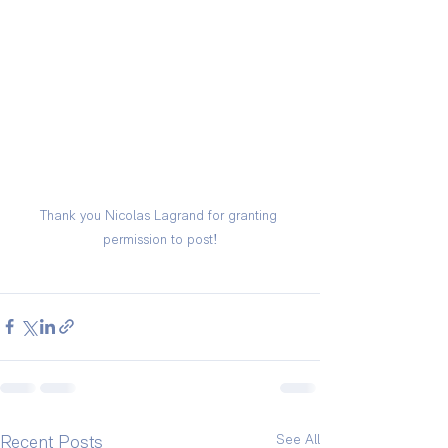
Thank you Nicolas Lagrand for granting 
permission to post!
See All
Recent Posts