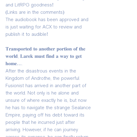
and LitRPG goodness!
(Links are in the comments)
The audiobook has been approved and 
is just waiting for ACX to review and 
publish it to audible!
𝐓𝐫𝐚𝐧𝐬𝐩𝐨𝐫𝐭𝐞𝐝 𝐭𝐨 𝐚𝐧𝐨𝐭𝐡𝐞𝐫 𝐩𝐨𝐫𝐭𝐢𝐨𝐧 𝐨𝐟 𝐭𝐡𝐞 
𝐰𝐨𝐫𝐥𝐝, 𝐋𝐚𝐫𝐞𝐤 𝐦𝐮𝐬𝐭 𝐟𝐢𝐧𝐝 𝐚 𝐰𝐚𝐲 𝐭𝐨 𝐠𝐞𝐭 
𝐡𝐨𝐦𝐞….
After the disastrous events in the 
Kingdom of Androthe, the powerful 
Fusionist has arrived in another part of 
the world. Not only is he alone and 
unsure of where exactly he is, but now 
he has to navigate the strange Sealance 
Empire, paying off his debt toward its 
people that he incurred just after 
arriving. However, if he can journey 