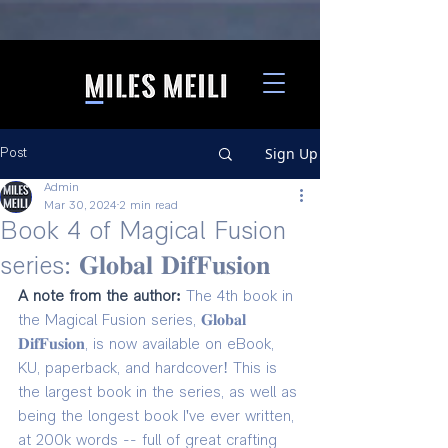
Sign Up
Post
Admin
Mar 30, 2024
2 min read
Book 4 of Magical Fusion
series: 𝐆𝐥𝐨𝐛𝐚𝐥 𝐃𝐢𝐟𝐅𝐮𝐬𝐢𝐨𝐧
A note from the author: 
The 4th book in 
the Magical Fusion series, 𝐆𝐥𝐨𝐛𝐚𝐥 
𝐃𝐢𝐟𝐅𝐮𝐬𝐢𝐨𝐧, is now available on eBook, 
KU, paperback, and hardcover! This is 
the largest book in the series, as well as 
being the longest book I've ever written, 
at 200k words -- full of great crafting 