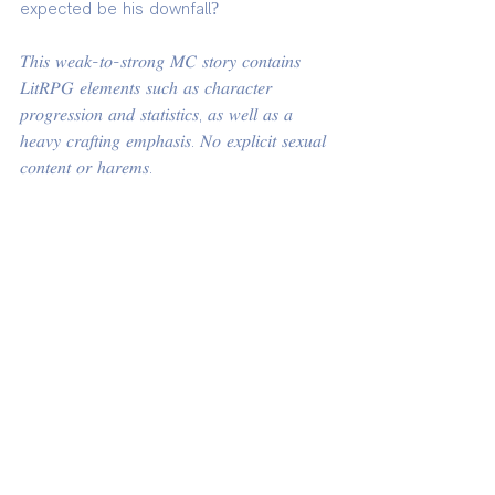
expected be his downfall?
𝑇ℎ𝑖𝑠 𝑤𝑒𝑎𝑘-𝑡𝑜-𝑠𝑡𝑟𝑜𝑛𝑔 𝑀𝐶 𝑠𝑡𝑜𝑟𝑦 𝑐𝑜𝑛𝑡𝑎𝑖𝑛𝑠 
𝐿𝑖𝑡𝑅𝑃𝐺 𝑒𝑙𝑒𝑚𝑒𝑛𝑡𝑠 𝑠𝑢𝑐ℎ 𝑎𝑠 𝑐ℎ𝑎𝑟𝑎𝑐𝑡𝑒𝑟 
𝑝𝑟𝑜𝑔𝑟𝑒𝑠𝑠𝑖𝑜𝑛 𝑎𝑛𝑑 𝑠𝑡𝑎𝑡𝑖𝑠𝑡𝑖𝑐𝑠, 𝑎𝑠 𝑤𝑒𝑙𝑙 𝑎𝑠 𝑎 
ℎ𝑒𝑎𝑣𝑦 𝑐𝑟𝑎𝑓𝑡𝑖𝑛𝑔 𝑒𝑚𝑝ℎ𝑎𝑠𝑖𝑠. 𝑁𝑜 𝑒𝑥𝑝𝑙𝑖𝑐𝑖𝑡 𝑠𝑒𝑥𝑢𝑎𝑙 
𝑐𝑜𝑛𝑡𝑒𝑛𝑡 𝑜𝑟 ℎ𝑎𝑟𝑒𝑚𝑠.